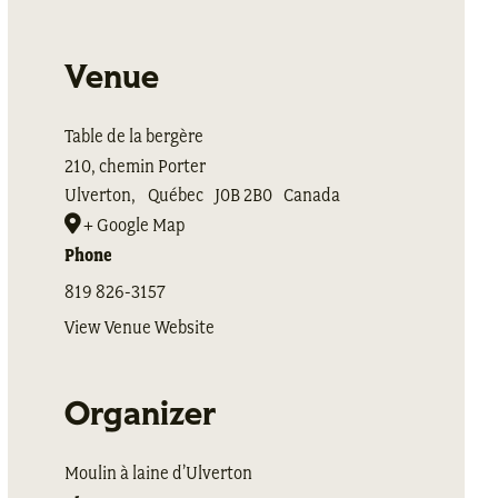
Venue
Table de la bergère
210, chemin Porter
Ulverton
,
Québec
J0B 2B0
Canada
+ Google Map
Phone
819 826-3157
View Venue Website
Organizer
Moulin à laine d’Ulverton