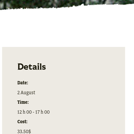
Details
Date:
2 August
Time:
12 h 00 - 17 h 00
Cost:
33.50$