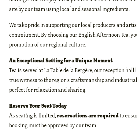
site by our team using local and seasonal ingredients.
We take pride in supporting our local producers and artis
commitment. By choosing our English Afternoon Tea, you’
promotion of our regional culture.
An Exceptional Setting for a Unique Moment
Tea is served at La Table de la Bergère, our reception hall 
true witness to the region’s craftsmanship and industri
perfect for relaxation and sharing.
Reserve Your Seat Today
reservations are required
As seating is limited,
to ensur
booking must be approved by our team.