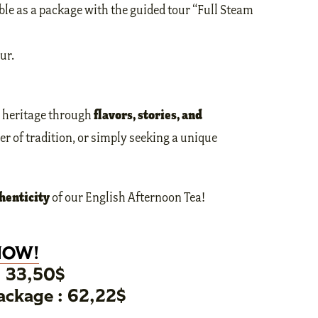
ble as a package with the guided tour “Full Steam
ur.
flavors, stories, and
r heritage through
er of tradition, or simply seeking a unique
henticity
of our English Afternoon Tea!
NOW!
: 33,50$
ckage : 62,22$