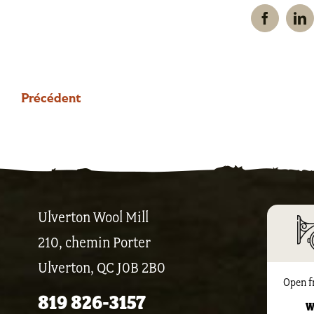
Facebook
Li
Précédent
Ulverton Wool Mill
210, chemin Porter
Ulverton, QC J0B 2B0
Open f
819 826-3157
W