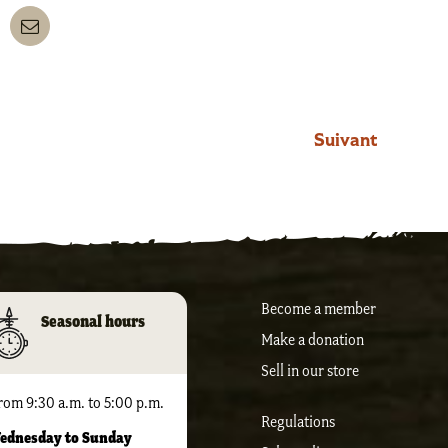
nkedIn
Email
Suivant
Become a member
Seasonal hours
Make a donation
Sell ​​in our store
rom 9:30 a.m. to 5:00 p.m.
Regulations
ednesday to Sunday