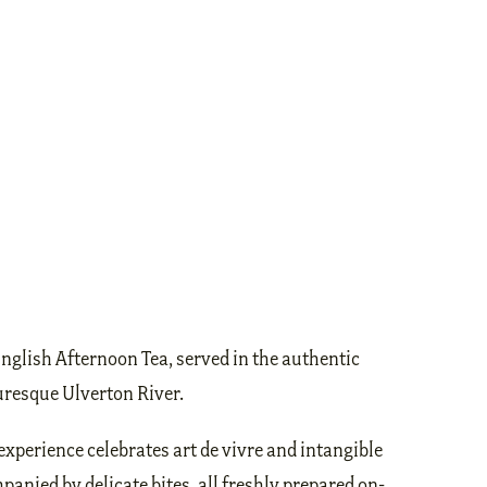
English Afternoon Tea, served in the authentic
turesque Ulverton River.
experience celebrates art de vivre and intangible
panied by delicate bites, all freshly prepared on-