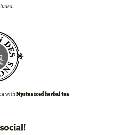
cluded.
Mystea iced herbal tea
tea with
social!