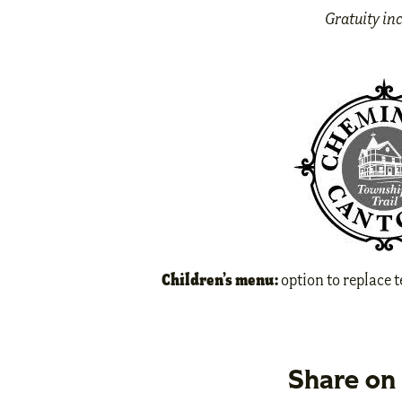
Gratuity in
Children’s menu:
option to replace 
Share on 