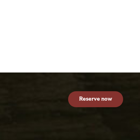
Reserve now