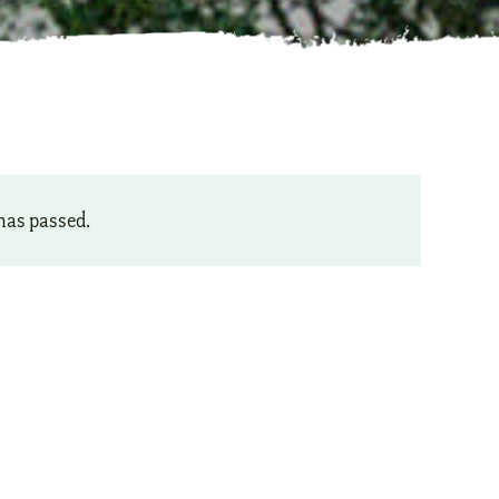
has passed.