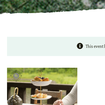
This event 