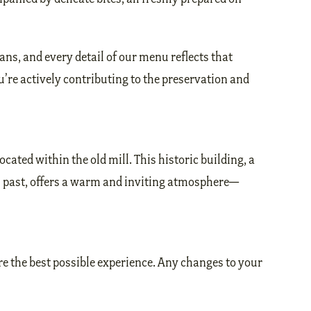
ans, and every detail of our menu reflects that
re actively contributing to the preservation and
located within the old mill. This historic building, a
al past, offers a warm and inviting atmosphere—
e the best possible experience. Any changes to your