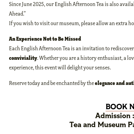
Since June 2025, our English Afternoon Tea is also availa
Ahead.”
If you wish to visit our museum, please allow an extra ho
An Experience Not to Be Missed
Each English Afternoon Tea is an invitation to rediscove
conviviality
. Whether you are a history enthusiast, a lov
experience, this event will delight your senses.
elegance and aut
Reserve today and be enchanted by the
BOOK 
Admission 
Tea and Museum Pa