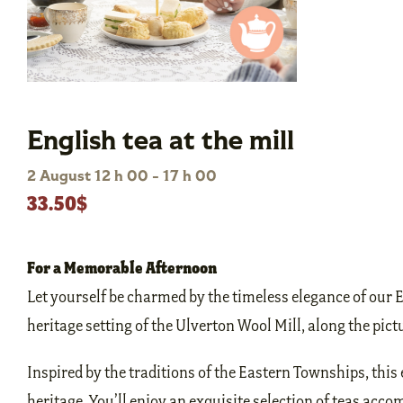
English tea at the mill
2 August 12 h 00
-
17 h 00
33.50$
For a Memorable Afternoon
Let yourself be charmed by the timeless elegance of our 
heritage setting of the Ulverton Wool Mill, along the pic
Inspired by the traditions of the Eastern Townships, this 
heritage. You’ll enjoy an exquisite selection of teas accom