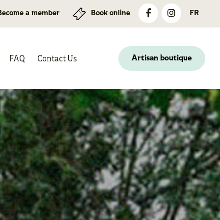
Become a member
Book online
FR
FAQ
Contact Us
Artisan boutique