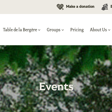
Make a donation
Table de la Bergère
Groups
Pricing
About Us
Events