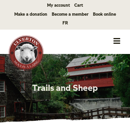
Skip
My account
Cart
to
Make a donation
Become a member
Book online
content
FR
Trails and Sheep