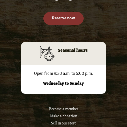
Reserve now
Seasonal hours
Open from 9:30 a.m. to 5:00 p.m.
Wednesday to Sunday
Become a member
Make a donation
Sell ​​in our store