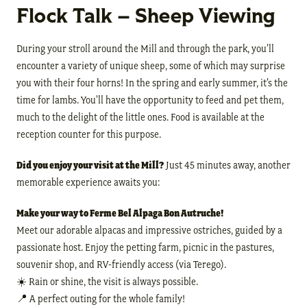
Flock Talk – Sheep Viewing
During your stroll around the Mill and through the park, you’ll
encounter a variety of unique sheep, some of which may surprise
you with their four horns! In the spring and early summer, it’s the
time for lambs. You’ll have the opportunity to feed and pet them,
much to the delight of the little ones. Food is available at the
reception counter for this purpose.
Did you enjoy your visit at the Mill?
Just 45 minutes away, another
memorable experience awaits you:
Make your way to Ferme Bel Alpaga Bon Autruche!
Meet our adorable alpacas and impressive ostriches, guided by a
passionate host. Enjoy the petting farm, picnic in the pastures,
souvenir shop, and RV-friendly access (via Terego).
☀️ Rain or shine, the visit is always possible.
📍 A perfect outing for the whole family!