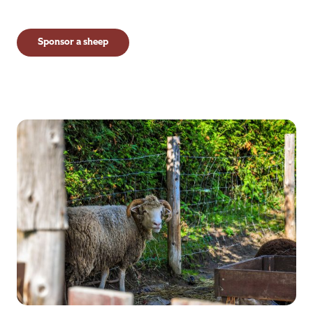
Sponsor a sheep