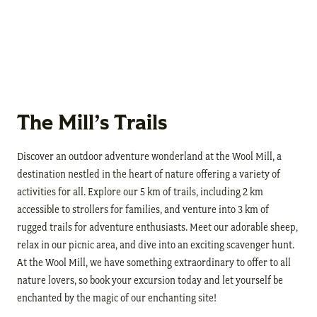
The Mill’s Trails
Discover an outdoor adventure wonderland at the Wool Mill, a
destination nestled in the heart of nature offering a variety of
activities for all. Explore our 5 km of trails, including 2 km
accessible to strollers for families, and venture into 3 km of
rugged trails for adventure enthusiasts. Meet our adorable sheep,
relax in our picnic area, and dive into an exciting scavenger hunt.
At the Wool Mill, we have something extraordinary to offer to all
nature lovers, so book your excursion today and let yourself be
enchanted by the magic of our enchanting site!