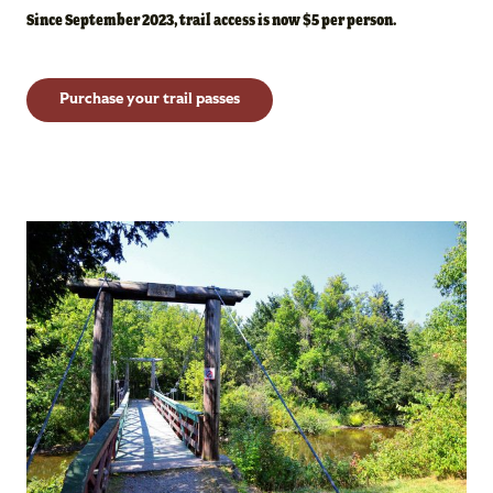
Since September 2023, trail access is now $5 per person.
Purchase your trail passes