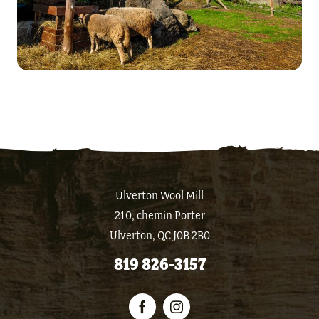
Ulverton Wool Mill
210, chemin Porter
Ulverton, QC J0B 2B0
819 826-3157