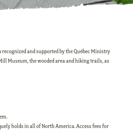
on recognized and supported by the Québec Ministry
Mill Museum, the wooded area and hiking trails, as
hem.
uely holds in all of North America. Access fees for