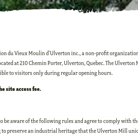
on du Vieux Moulin d’Ulverton inc., a non-profit organizati
located at 210 Chemin Porter, Ulverton, Quebec. The Ulverton 
sible to visitors only during regular opening hours.
he site access fee.
o be aware of the following rules and agree to comply with t
o preserve an industrial heritage that the Ulverton Mill uniq