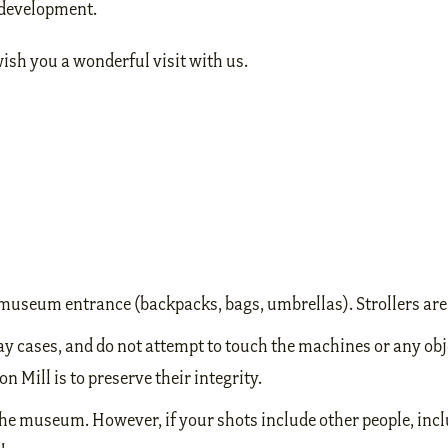
d development.
sh you a wonderful visit with us.
he museum entrance (backpacks, bags, umbrellas). Strollers ar
ay cases, and do not attempt to touch the machines or any obj
n Mill is to preserve their integrity.
he museum. However, if your shots include other people, incl