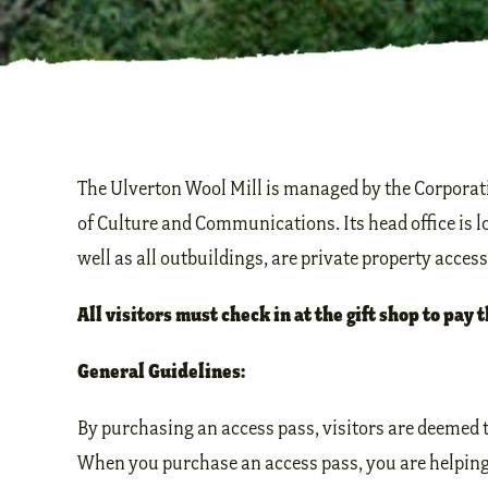
The Ulverton Wool Mill is managed by the Corporati
of Culture and Communications. Its head office is 
well as all outbuildings, are private property acces
All visitors must check in at the gift shop to pay t
General Guidelines:
By purchasing an access pass, visitors are deemed t
When you purchase an access pass, you are helping t