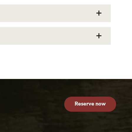
Reserve now