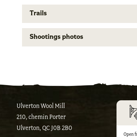
Trails
Shootings photos
Ulverton Wool Mill
210, chemin Porter
Ulverton, QC J0B 2B0
Open f