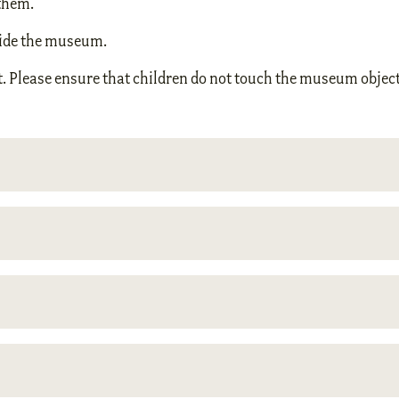
them.
nside the museum.
. Please ensure that children do not touch the museum object