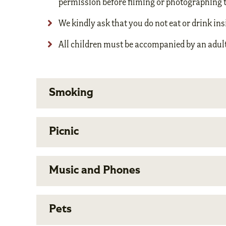
permission before filming or photographing 
We kindly ask that you do not eat or drink i
All children must be accompanied by an adult
Smoking
Picnic
Music and Phones
Pets