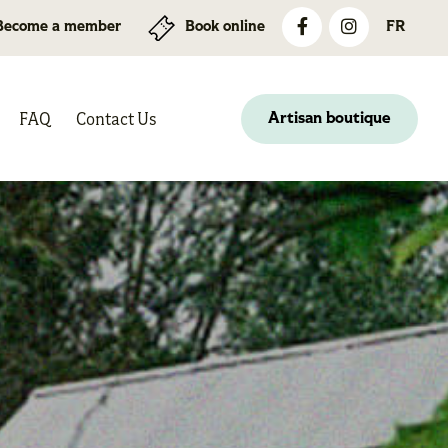
Become a member
Book online
FR
FAQ
Contact Us
Artisan boutique