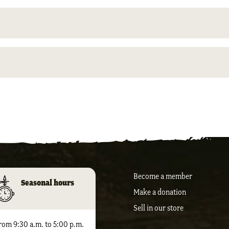
Become a member
Seasonal hours
Make a donation
Sell ​​in our store
rom 9:30 a.m. to 5:00 p.m.