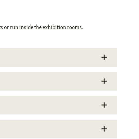
s or run inside the exhibition rooms.