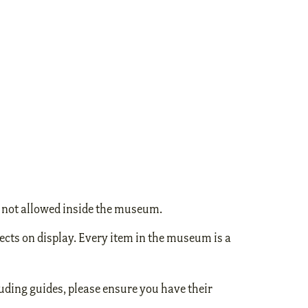
e not allowed inside the museum.
ects on display. Every item in the museum is a
uding guides, please ensure you have their