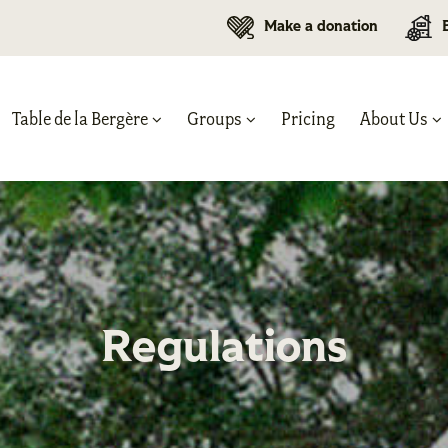
Make a donation
Table de la Bergère
Groups
Pricing
About Us
Regulations