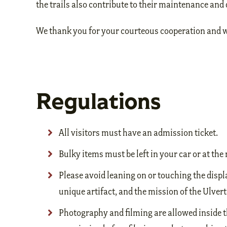
the trails also contribute to their maintenance an
We thank you for your courteous cooperation and wi
Regulations
All visitors must have an admission ticket.
Bulky items must be left in your car or at t
Please avoid leaning on or touching the displ
unique artifact, and the mission of the Ulverto
Photography and filming are allowed inside t