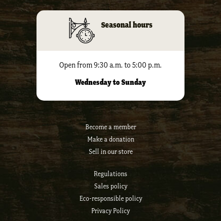
Seasonal hours
Open from 9:30 a.m. to 5:00 p.m.
Wednesday to Sunday
Become a member
Make a donation
Sell ​​in our store
Regulations
Sales policy
Eco-responsible policy
Privacy Policy