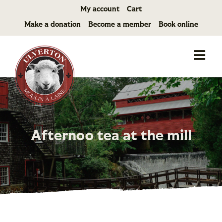
Skip
My account
Cart
to
Make a donation
Become a member
Book online
content
Afternoo tea at the mill