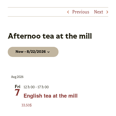
Previous
Next
Afternoo tea at the mill
Events
Now
 - 
8/22/2026
Select
date.
Aug 2026
12 h 00
-
17 h 00
Fri
7
English tea at the mill
33.50$