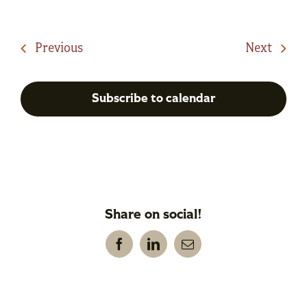
Events
Event
Previous
Next
Subscribe to calendar
Share on social!
Facebook
LinkedIn
Email