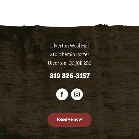
Ulverton Wool Mill
210, chemin Porter
Ulverton, QC J0B 2B0
819 826-3157
Reserve now