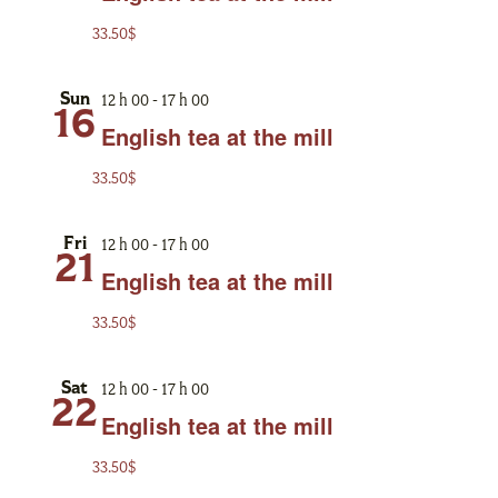
33.50$
12 h 00
-
17 h 00
Sun
16
English tea at the mill
33.50$
12 h 00
-
17 h 00
Fri
21
English tea at the mill
33.50$
12 h 00
-
17 h 00
Sat
22
English tea at the mill
33.50$