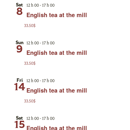
12 h 00
-
17 h 00
Sat
8
English tea at the mill
33.50$
12 h 00
-
17 h 00
Sun
9
English tea at the mill
33.50$
12 h 00
-
17 h 00
Fri
14
English tea at the mill
33.50$
12 h 00
-
17 h 00
Sat
15
English tea at the mill