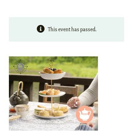
This event has passed.