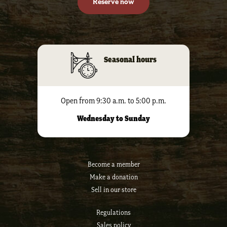
Reserve now
Seasonal hours
Open from 9:30 a.m. to 5:00 p.m.
Wednesday to Sunday
Become a member
Make a donation
Sell ​​in our store
Regulations
Sales policy