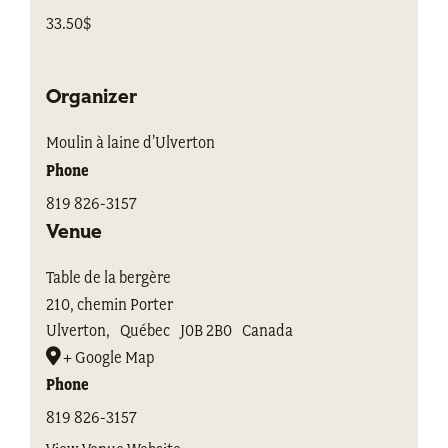
33.50$
Organizer
Moulin à laine d’Ulverton
Phone
819 826-3157
Venue
Table de la bergère
210, chemin Porter
Ulverton
,
Québec
J0B 2B0
Canada
+ Google Map
Phone
819 826-3157