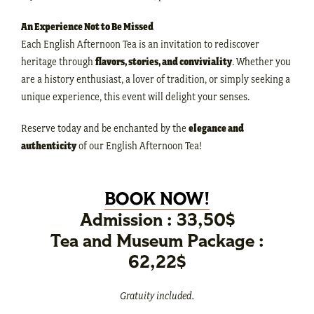
An Experience Not to Be Missed
Each English Afternoon Tea is an invitation to rediscover
heritage through
flavors, stories, and conviviality
. Whether you
are a history enthusiast, a lover of tradition, or simply seeking a
unique experience, this event will delight your senses.
Reserve today and be enchanted by the
elegance and
authenticity
of our English Afternoon Tea!
BOOK NOW!
Admission : 33,50$
Tea and Museum Package :
62,22$
Gratuity included.