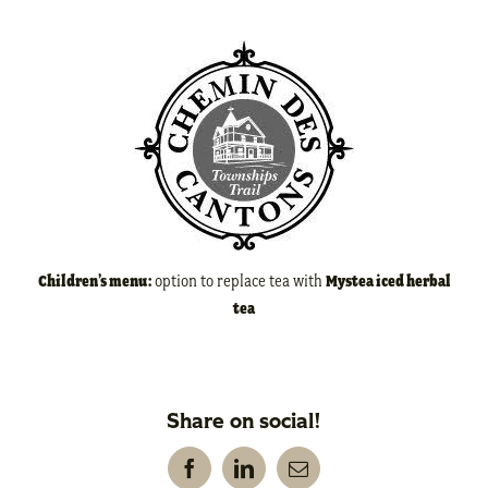
Children’s menu:
option to replace tea with
Mystea iced herbal
tea
Share on social!
Facebook
LinkedIn
Email