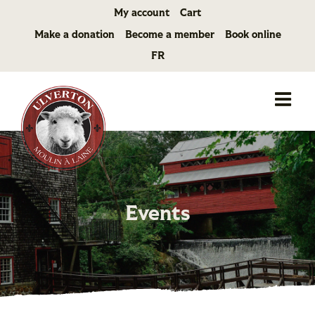
Skip
My account
Cart
to
Make a donation
Become a member
Book online
content
FR
Events