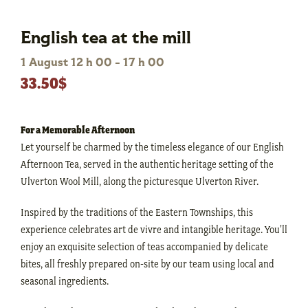
English tea at the mill
1 August 12 h 00
-
17 h 00
33.50$
For a Memorable Afternoon
Let yourself be charmed by the timeless elegance of our English
Afternoon Tea, served in the authentic heritage setting of the
Ulverton Wool Mill, along the picturesque Ulverton River.
Inspired by the traditions of the Eastern Townships, this
experience celebrates art de vivre and intangible heritage. You’ll
enjoy an exquisite selection of teas accompanied by delicate
bites, all freshly prepared on-site by our team using local and
seasonal ingredients.