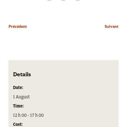
Précédent
Suivant
Details
Date:
1 August
Time:
12 h 00 - 17 h 00
Cost: