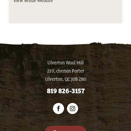
View Venue Website
Ulverton Wool Mill
210, chemin Porter
Ulverton, QC J0B 2B0
819 826-3157