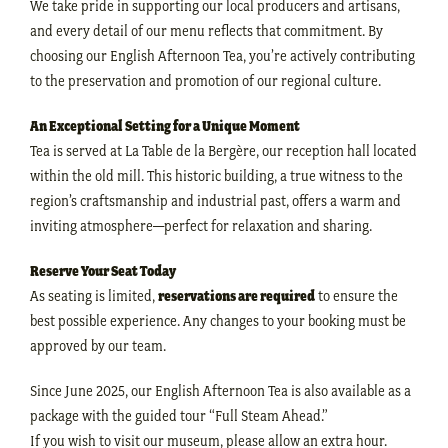
We take pride in supporting our local producers and artisans,
and every detail of our menu reflects that commitment. By
choosing our English Afternoon Tea, you’re actively contributing
to the preservation and promotion of our regional culture.
An Exceptional Setting for a Unique Moment
Tea is served at La Table de la Bergère, our reception hall located
within the old mill. This historic building, a true witness to the
region’s craftsmanship and industrial past, offers a warm and
inviting atmosphere—perfect for relaxation and sharing.
Reserve Your Seat Today
As seating is limited,
reservations are required
to ensure the
best possible experience. Any changes to your booking must be
approved by our team.
Since June 2025, our English Afternoon Tea is also available as a
package with the guided tour “Full Steam Ahead.”
If you wish to visit our museum, please allow an extra hour.