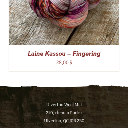
Laine Kassou – Fingering
28,00
$
Ulverton Wool Mill
210, chemin Porter
Ulverton, QC J0B 2B0