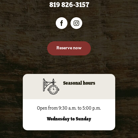
819 826-3157
Reserve now
Seasonal hours
Open from 9:30 a.m. to 5:00 p.m.
Wednesday to Sunday