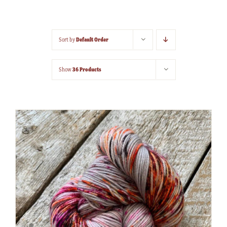
Default Order
Sort by
36 Products
Show