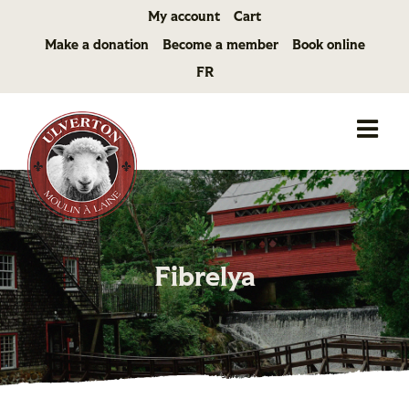
Skip
My account
Cart
to
Make a donation
Become a member
Book online
content
FR
Fibrelya