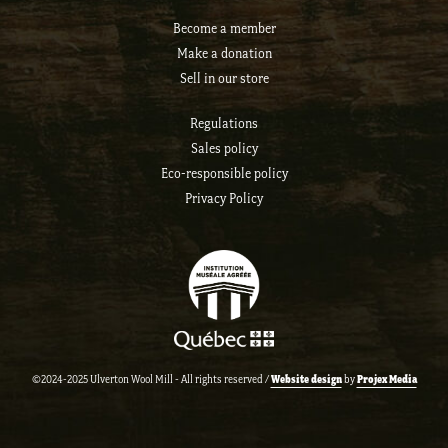
Become a member
Make a donation
Sell ​​in our store
Regulations
Sales policy
Eco-responsible policy
Privacy Policy
Website design
Projex Media
©2024-2025 Ulverton Wool Mill - All rights reserved /
by