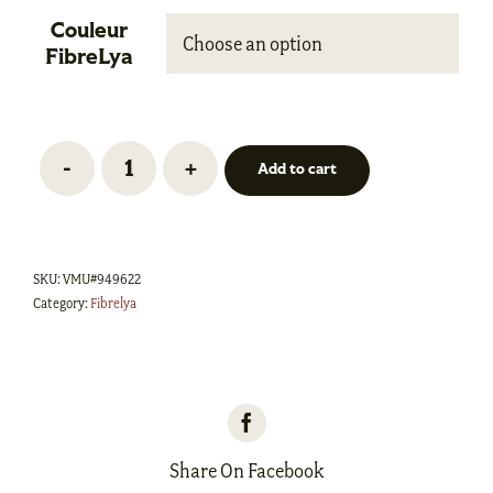
Couleur

FibreLya
Add to cart
Laine
Kassou
-
SKU:
VMU#949622
Fingering
Category:
Fibrelya
quantity
Share On Facebook