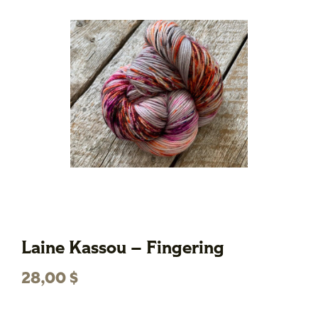
Laine Kassou – Fingering
28,00
$