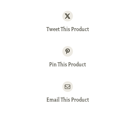
Tweet This Product
Pin This Product
Email This Product