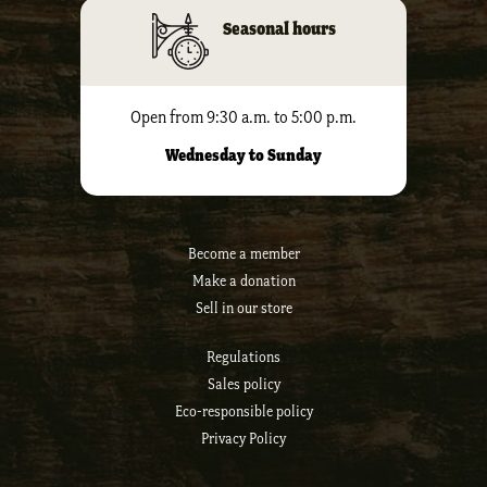
Seasonal hours
Open from 9:30 a.m. to 5:00 p.m.
Wednesday to Sunday
Become a member
Make a donation
Sell ​​in our store
Regulations
Sales policy
Eco-responsible policy
Privacy Policy