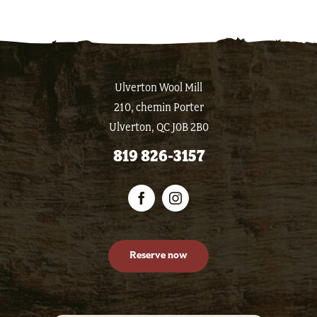
Ulverton Wool Mill
210, chemin Porter
Ulverton, QC J0B 2B0
819 826-3157
Reserve now