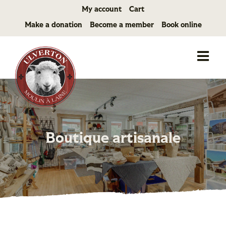
Skip
My account
Cart
to
Make a donation
Become a member
Book online
content
Boutique artisanale