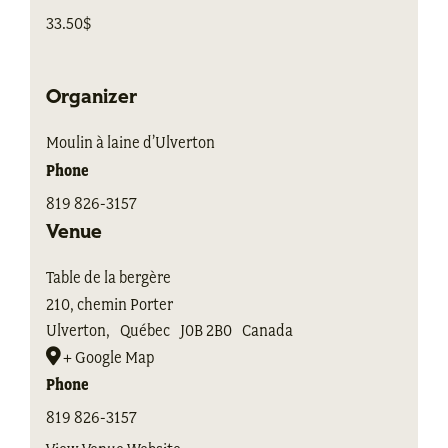
33.50$
Organizer
Moulin à laine d’Ulverton
Phone
819 826-3157
Venue
Table de la bergère
210, chemin Porter
Ulverton
,
Québec
J0B 2B0
Canada
+ Google Map
Phone
819 826-3157