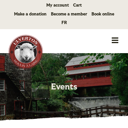
Skip
My account
Cart
to
Make a donation
Become a member
Book online
content
FR
Events