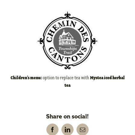
Children’s menu:
option to replace tea with
Mystea iced herbal
tea
Share on social!
Facebook
LinkedIn
Email