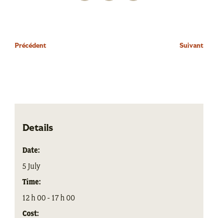
Précédent
Suivant
Details
Date:
5 July
Time:
12 h 00 - 17 h 00
Cost: