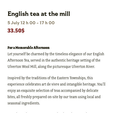
English tea at the mill
5 July 12 h 00
-
17 h 00
33.50$
For a Memorable Afternoon
Let yourself be charmed by the timeless elegance of our English
Afternoon Tea, served in the authentic heritage setting of the
Ulverton Wool Mill, along the picturesque Ulverton River.
Inspired by the traditions of the Eastern Townships, this
experience celebrates art de vivre and intangible heritage. You’ll
enjoy an exquisite selection of teas accompanied by delicate
bites, all freshly prepared on-site by our team using local and
seasonal ingredients.