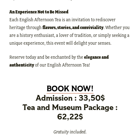
An Experience Not to Be Missed
Each English Afternoon Tea is an invitation to rediscover
heritage through
flavors, stories, and conviviality
. Whether you
are a history enthusiast, a lover of tradition, or simply seeking a
unique experience, this event will delight your senses.
Reserve today and be enchanted by the
elegance and
authenticity
of our English Afternoon Tea!
BOOK NOW!
Admission : 33,50$
Tea and Museum Package :
62,22$
Gratuity included.