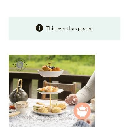
This event has passed.