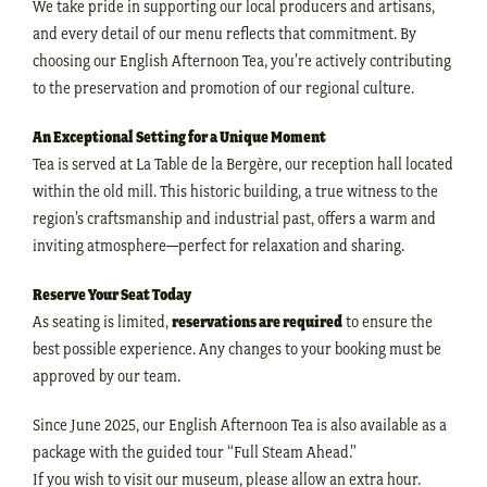
We take pride in supporting our local producers and artisans,
and every detail of our menu reflects that commitment. By
choosing our English Afternoon Tea, you’re actively contributing
to the preservation and promotion of our regional culture.
An Exceptional Setting for a Unique Moment
Tea is served at La Table de la Bergère, our reception hall located
within the old mill. This historic building, a true witness to the
region’s craftsmanship and industrial past, offers a warm and
inviting atmosphere—perfect for relaxation and sharing.
Reserve Your Seat Today
As seating is limited,
reservations are required
to ensure the
best possible experience. Any changes to your booking must be
approved by our team.
Since June 2025, our English Afternoon Tea is also available as a
package with the guided tour “Full Steam Ahead.”
If you wish to visit our museum, please allow an extra hour.