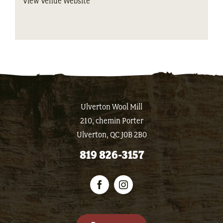
View Venue Website
Ulverton Wool Mill
210, chemin Porter
Ulverton, QC J0B 2B0
819 826-3157