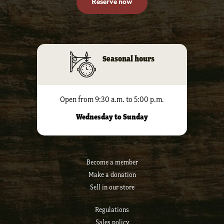
Reserve now
Seasonal hours
Open from 9:30 a.m. to 5:00 p.m.
Wednesday to Sunday
Become a member
Make a donation
Sell ​​in our store
Regulations
Sales policy