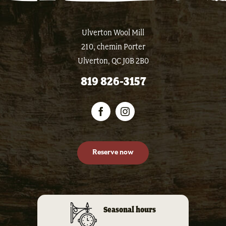
Ulverton Wool Mill
210, chemin Porter
Ulverton, QC J0B 2B0
819 826-3157
Reserve now
Seasonal hours