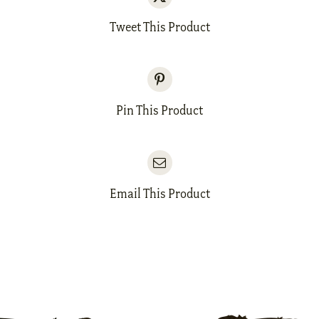
Tweet This Product
Pin This Product
Email This Product