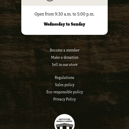
Open from 9:30 a.m. to 5:00 p.m.
Wednesday to Sunday
Become a member
Make a donation
Sell ​​in our store
Regulations
Sales policy
Eco-responsible policy
Privacy Policy