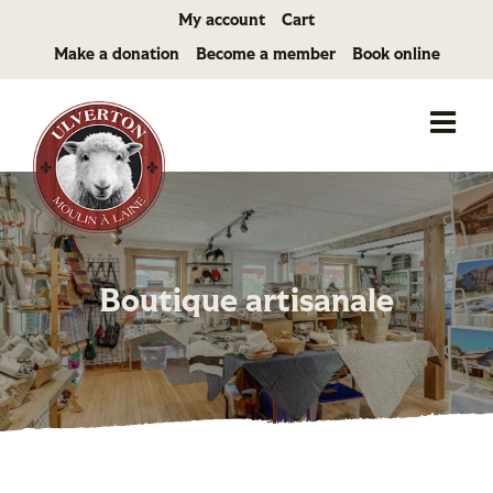
Skip
My account
Cart
to
Make a donation
Become a member
Book online
content
Boutique artisanale