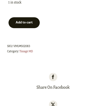
1 in stock
Add to cart
Kit
foulard
Tissé
SKU:
VMU#502083
Mérino/Tencel
Category:
Tissage MD
-
Bleu
royal/Naturel
quantity
Share On Facebook