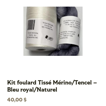
Kit foulard Tissé Mérino/Tencel –
Bleu royal/Naturel
40,00
$