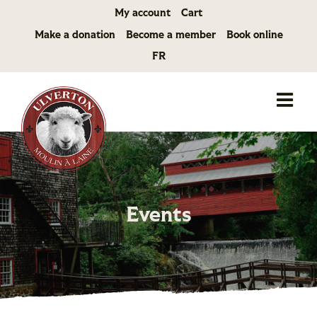
Skip
My account
Cart
to
Make a donation
Become a member
Book online
content
FR
Events