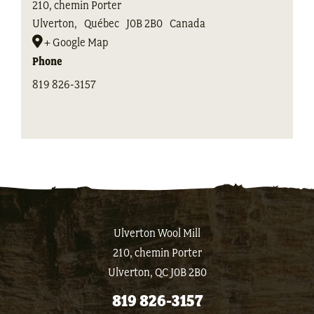
210, chemin Porter
Ulverton
,
Québec
J0B 2B0
Canada
+ Google Map
Phone
819 826-3157
Ulverton Wool Mill
210, chemin Porter
Ulverton, QC J0B 2B0
819 826-3157