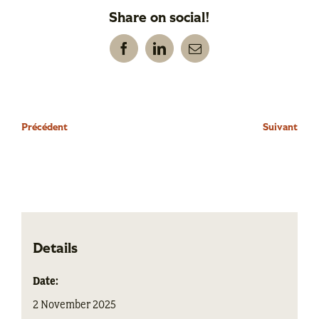
Share on social!
Facebook
LinkedIn
Email
Précédent
Suivant
Details
Date:
2 November 2025