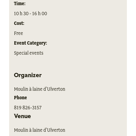
Time:
10 h 30 - 16 h 00
Cost:
Free
Event Category:
Special events
Organizer
Moulin à laine d’Ulverton
Phone
819 826-3157
Venue
Moulin à laine d’Ulverton