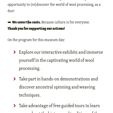
opportunity to (re)discover the world of wool processing, as a
duo!
➡️
We cover the costs.
Because culture is for everyone.
Thank you for supporting our actions!
On the program for this museum day:
Explore our interactive exhibits and immerse
yourself in the captivating world of wool
processing.
Take part in hands-on demonstrations and
discover ancestral spinning and weaving
techniques.
Take advantage of free guided tours to learn