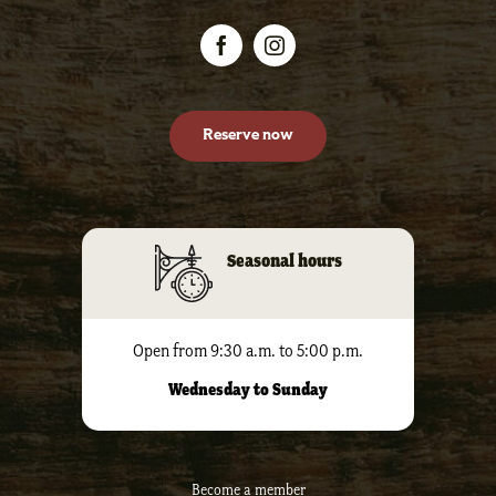
Reserve now
Seasonal hours
Open from 9:30 a.m. to 5:00 p.m.
Wednesday to Sunday
Become a member