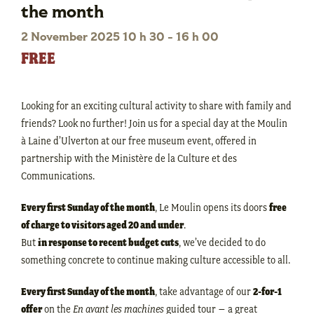
the month
2 November 2025 10 h 30
-
16 h 00
FREE
Looking for an exciting cultural activity to share with family and
friends? Look no further! Join us for a special day at the Moulin
à Laine d’Ulverton at our free museum event, offered in
partnership with the Ministère de la Culture et des
Communications.
Every first Sunday of the month
, Le Moulin opens its doors
free
of charge to visitors aged 20 and under
.
But
in response to recent budget cuts
, we’ve decided to do
something concrete to continue making culture accessible to all.
Every first Sunday of the month
, take advantage of our
2-for-1
offer
on the
En avant les machines
guided tour – a great