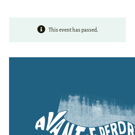
This event has passed.