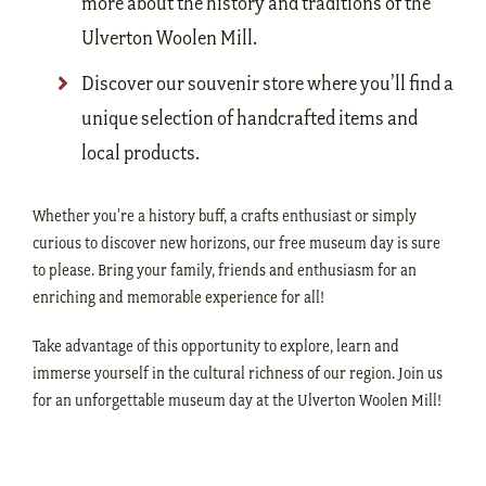
more about the history and traditions of the
Ulverton Woolen Mill.
Discover our souvenir store where you’ll find a
unique selection of handcrafted items and
local products.
Whether you’re a history buff, a crafts enthusiast or simply
curious to discover new horizons, our free museum day is sure
to please. Bring your family, friends and enthusiasm for an
enriching and memorable experience for all!
Take advantage of this opportunity to explore, learn and
immerse yourself in the cultural richness of our region. Join us
for an unforgettable museum day at the Ulverton Woolen Mill!