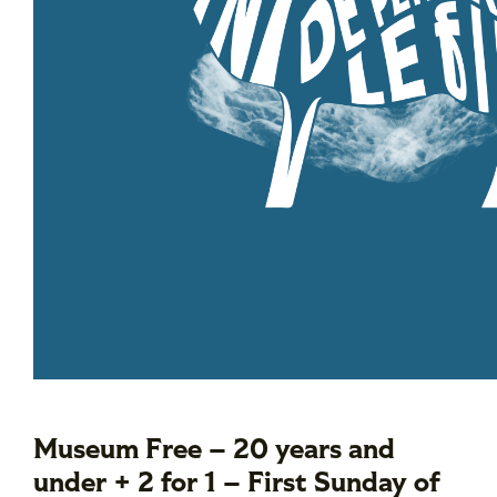
Museum Free – 20 years and
under + 2 for 1 – First Sunday of